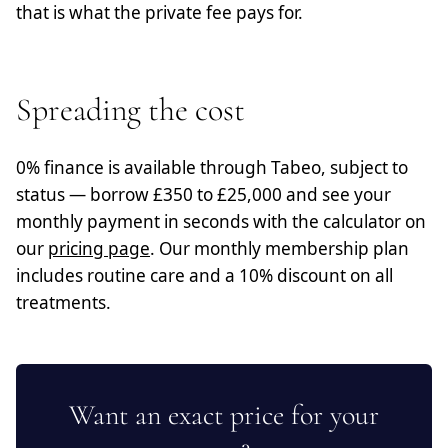
that is what the private fee pays for.
Spreading the cost
0% finance is available through Tabeo, subject to
status — borrow £350 to £25,000 and see your
monthly payment in seconds with the calculator on
our
pricing page
. Our monthly membership plan
includes routine care and a 10% discount on all
treatments.
Want an exact price for your