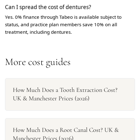
Can I spread the cost of dentures?
Yes. 0% finance through Tabeo is available subject to
status, and practice plan members save 10% on all
treatment, including dentures.
More cost guides
How Much Does a Tooth Extraction Cost?
UK & Manchester Prices (2026)
How Much Does a Root Canal Cost? UK &
Manchester Prices (2026)