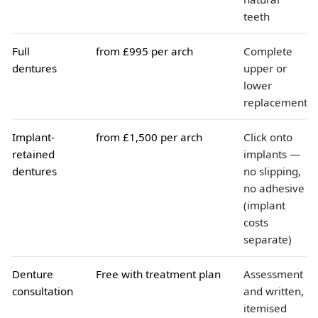
teeth
Full
from £995 per arch
Complete
dentures
upper or
lower
replacement
Implant-
from £1,500 per arch
Click onto
retained
implants —
dentures
no slipping,
no adhesive
(implant
costs
separate)
Denture
Free with treatment plan
Assessment
consultation
and written,
itemised