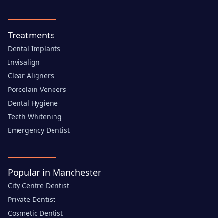
Treatments
Dental Implants
Invisalign
Clear Aligners
Porcelain Veneers
Dental Hygiene
Teeth Whitening
Emergency Dentist
Popular in Manchester
City Centre Dentist
Private Dentist
Cosmetic Dentist