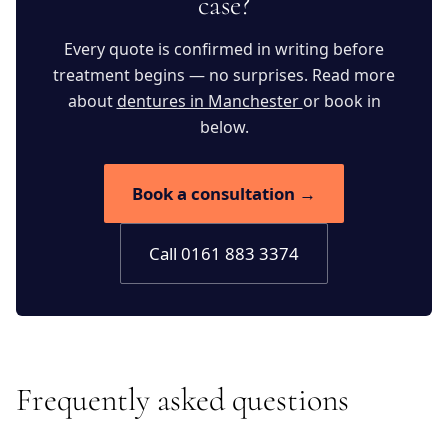
case?
Every quote is confirmed in writing before
treatment begins — no surprises. Read more
about
dentures in Manchester
or book in
below.
Book a consultation →
Call 0161 883 3374
Frequently asked questions