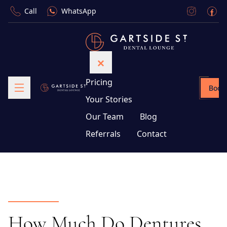
Call
WhatsApp
Pricing
Book
Your Stories
Our Team
Blog
Referrals
Contact
How Much Do Dentures