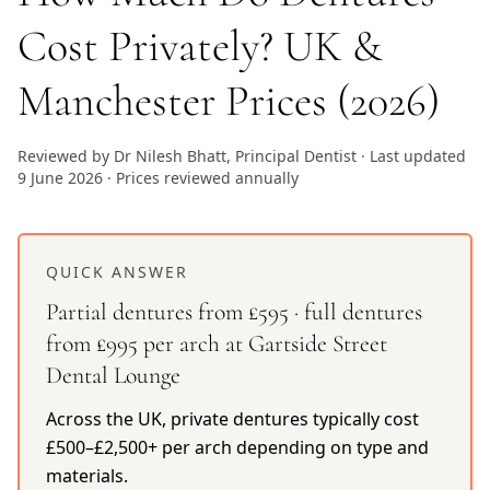
Cost Privately? UK &
Manchester Prices (2026)
Reviewed by Dr Nilesh Bhatt, Principal Dentist · Last updated
9 June 2026 · Prices reviewed annually
QUICK ANSWER
Partial dentures from £595 · full dentures
from £995 per arch at Gartside Street
Dental Lounge
Across the UK, private dentures typically cost
£500–£2,500+ per arch depending on type and
materials.