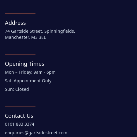
Address
74 Gartside Street, Spinningfields,
Manchester, M3 3EL
Opening Times
Mon – Friday: 9am - 6pm
Sat: Appointment Only
Sun: Closed
Contact Us
0161 883 3374
enquiries@gartsidestreet.com