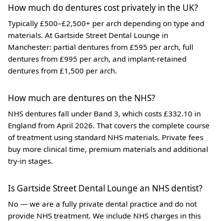
How much do dentures cost privately in the UK?
Typically £500–£2,500+ per arch depending on type and
materials. At Gartside Street Dental Lounge in
Manchester: partial dentures from £595 per arch, full
dentures from £995 per arch, and implant-retained
dentures from £1,500 per arch.
How much are dentures on the NHS?
NHS dentures fall under Band 3, which costs £332.10 in
England from April 2026. That covers the complete course
of treatment using standard NHS materials. Private fees
buy more clinical time, premium materials and additional
try-in stages.
Is Gartside Street Dental Lounge an NHS dentist?
No — we are a fully private dental practice and do not
provide NHS treatment. We include NHS charges in this