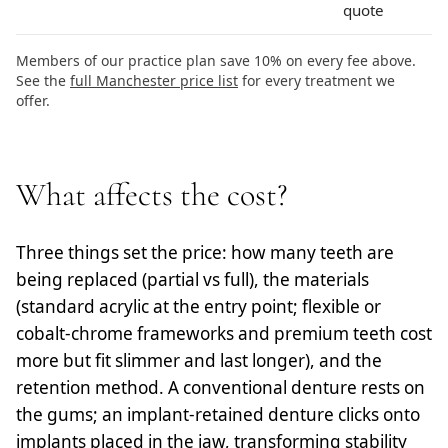
quote
Members of our practice plan save 10% on every fee above.
See the
full Manchester price list
for every treatment we
offer.
What affects the cost?
Three things set the price: how many teeth are
being replaced (partial vs full), the materials
(standard acrylic at the entry point; flexible or
cobalt-chrome frameworks and premium teeth cost
more but fit slimmer and last longer), and the
retention method. A conventional denture rests on
the gums; an implant-retained denture clicks onto
implants placed in the jaw, transforming stability