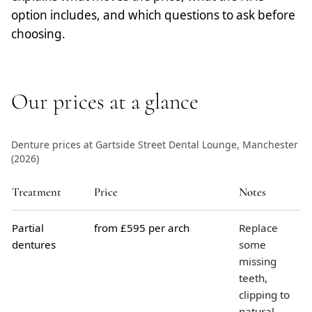
option includes, and which questions to ask before
choosing.
Our prices at a glance
Denture prices at Gartside Street Dental Lounge, Manchester
(2026)
Treatment
Price
Notes
Partial
from £595 per arch
Replace
dentures
some
missing
teeth,
clipping to
natural