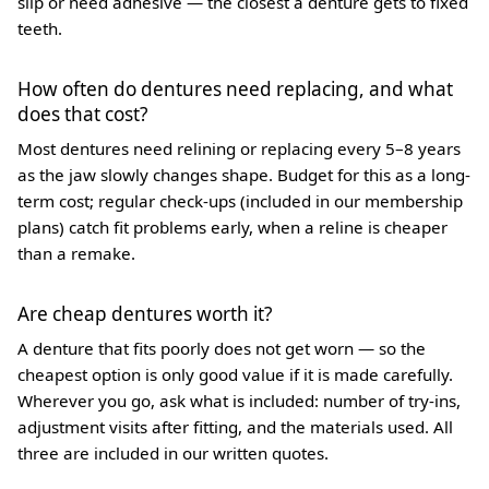
slip or need adhesive — the closest a denture gets to fixed
teeth.
How often do dentures need replacing, and what
does that cost?
Most dentures need relining or replacing every 5–8 years
as the jaw slowly changes shape. Budget for this as a long-
term cost; regular check-ups (included in our membership
plans) catch fit problems early, when a reline is cheaper
than a remake.
Are cheap dentures worth it?
A denture that fits poorly does not get worn — so the
cheapest option is only good value if it is made carefully.
Wherever you go, ask what is included: number of try-ins,
adjustment visits after fitting, and the materials used. All
three are included in our written quotes.