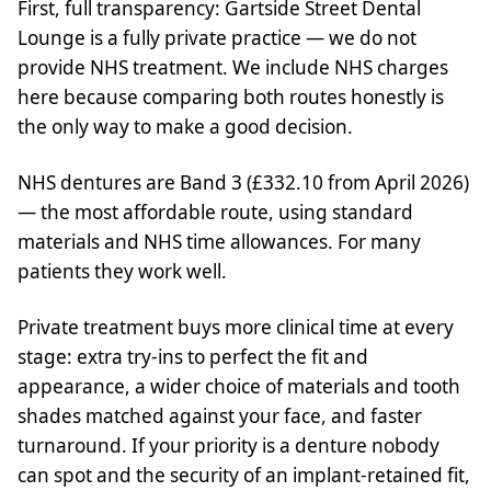
First, full transparency: Gartside Street Dental
Lounge is a fully private practice — we do not
provide NHS treatment. We include NHS charges
here because comparing both routes honestly is
the only way to make a good decision.
NHS dentures are Band 3 (£332.10 from April 2026)
— the most affordable route, using standard
materials and NHS time allowances. For many
patients they work well.
Private treatment buys more clinical time at every
stage: extra try-ins to perfect the fit and
appearance, a wider choice of materials and tooth
shades matched against your face, and faster
turnaround. If your priority is a denture nobody
can spot and the security of an implant-retained fit,