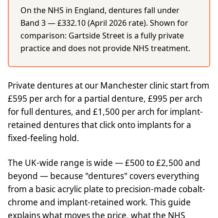
On the NHS in England, dentures fall under
Band 3 — £332.10 (April 2026 rate). Shown for
comparison: Gartside Street is a fully private
practice and does not provide NHS treatment.
Private dentures at our Manchester clinic start from
£595 per arch for a partial denture, £995 per arch
for full dentures, and £1,500 per arch for implant-
retained dentures that click onto implants for a
fixed-feeling hold.
The UK-wide range is wide — £500 to £2,500 and
beyond — because "dentures" covers everything
from a basic acrylic plate to precision-made cobalt-
chrome and implant-retained work. This guide
explains what moves the price, what the NHS