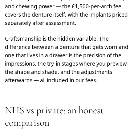
and chewing power — the £1,500-per-arch fee
covers the denture itself, with the implants priced
separately after assessment.
Craftsmanship is the hidden variable. The
difference between a denture that gets worn and
one that lives in a drawer is the precision of the
impressions, the try-in stages where you preview
the shape and shade, and the adjustments
afterwards — all included in our fees.
NHS vs private: an honest
comparison