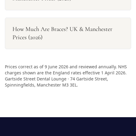
How Much Are Braces? UK & Manchester
Prices (2026)
Prices correct as of 9 June 2026 and reviewed annually. NHS
charges shown are the England rates effective 1 April 2026.
Gartside Street Dental Lounge · 74 Gartside Street,
Spinningfields, Manchester M3 3EL.