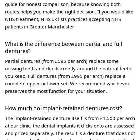
guide for honest comparison, because knowing both
routes helps you make the right decision. If you would like
NHS treatment, NHS.uk lists practices accepting NHS
patients in Greater Manchester.
What is the difference between partial and full
dentures?
Partial dentures (from £595 per arch) replace some
missing teeth and clip discreetly around the natural teeth
you keep. Full dentures (from £995 per arch) replace a
complete upper or lower set. We recommend whichever
preserves the most function for your situation.
How much do implant-retained dentures cost?
The implant-retained denture itself is from £1,500 per arch
at our clinic; the dental implants it clicks onto are assessed
and priced separately. The result is a denture that does not