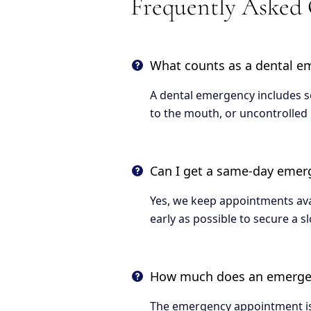
Frequently Asked
What counts as a dental e
A dental emergency includes se
to the mouth, or uncontrolled 
Can I get a same-day eme
Yes, we keep appointments avai
early as possible to secure a sl
How much does an emergenc
The emergency appointment is 