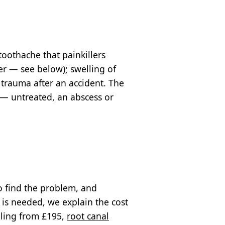
 toothache that painkillers
er — see below); swelling of
 trauma after an accident. The
 — untreated, an abscess or
o find the problem, and
 is needed, we explain the cost
illing from £195,
root canal