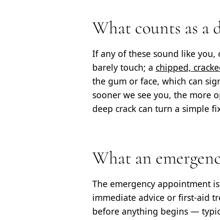
What counts as a 
If any of these sound like you, 
barely touch; a
chipped, cracke
the gum or face, which can signa
sooner we see you, the more op
deep crack can turn a simple fi
What an emergency
The emergency appointment i
immediate advice or first-aid t
before anything begins — typi