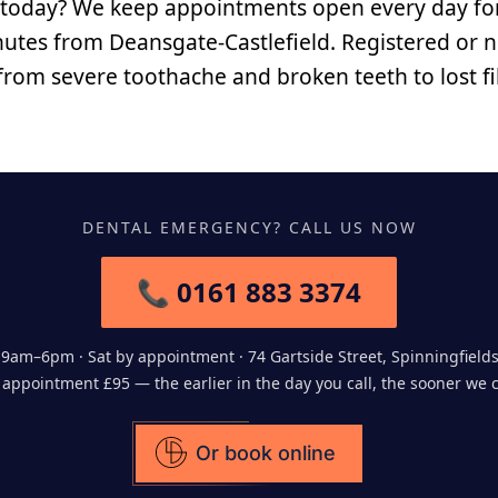
 today? We keep appointments open every day fo
nutes from Deansgate-Castlefield. Registered or no
 from severe toothache and broken teeth to lost fi
DENTAL EMERGENCY? CALL US NOW
📞 0161 883 3374
9am–6pm · Sat by appointment · 74 Gartside Street, Spinningfield
ppointment £95 — the earlier in the day you call, the sooner we 
Or book online