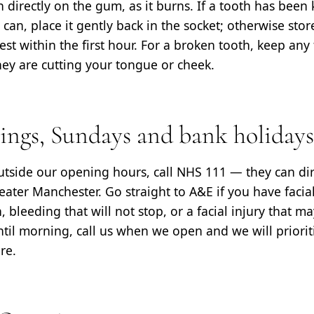
 directly on the gum, as it burns. If a tooth has been
 can, place it gently back in the socket; otherwise store
st within the first hour. For a broken tooth, keep an
hey are cutting your tongue or cheek.
nings, Sundays and bank holidays
outside our opening hours, call NHS 111 — they can dir
ater Manchester. Go straight to A&E if you have facial 
 bleeding that will not stop, or a facial injury that m
ntil morning, call us when we open and we will priori
re.