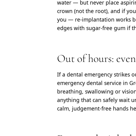
water — but never place aspirin
crown (not the root), and if you
you — re-implantation works be
edges with sugar-free gum if t
Out of hours: eve
If a dental emergency strikes 
emergency dental service in Gre
breathing, swallowing or vision,
anything that can safely wait u
calm, judgement-free hands he