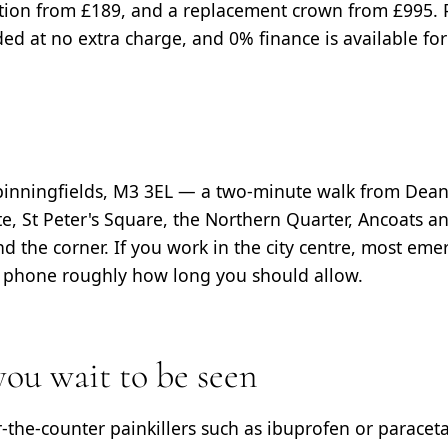
tion from £189, and a replacement crown from £995.
d at no extra charge, and 0% finance is available for
Spinningfields, M3 3EL — a two-minute walk from Dean
, St Peter's Square, the Northern Quarter, Ancoats a
d the corner. If you work in the city centre, most emerg
e phone roughly how long you should allow.
ou wait to be seen
r-the-counter painkillers such as ibuprofen or paracet