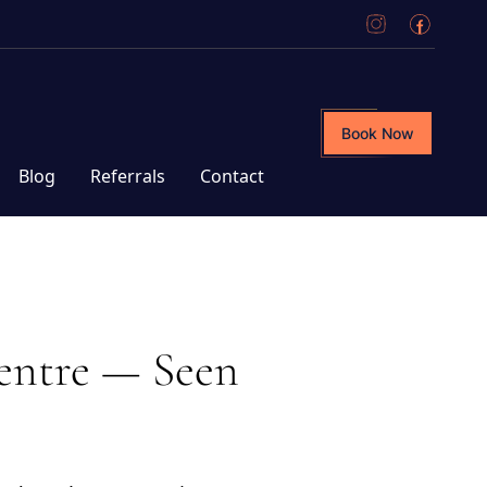
Book Now
Blog
Referrals
Contact
entre — Seen