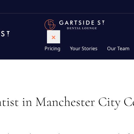
Pricing
Your Stories
Our Team
ist in Manchester City C