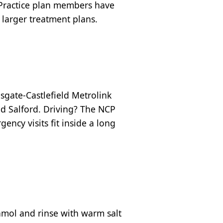
 Practice plan members have
 larger treatment plans.
sgate-Castlefield Metrolink
nd Salford. Driving? The NCP
ency visits fit inside a long
amol and rinse with warm salt