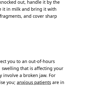
 knocked out, handle it by the
 it in milk and bring it with
y fragments, and cover sharp
ect you to an out-of-hours
swelling that is affecting your
ay involve a broken jaw. For
tise you;
anxious patients
are in