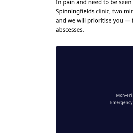
In pain and need to be seen
Spinningfields clinic, two mi
and we will prioritise you —
abscesses.
Mon–Fri 
Emergency a