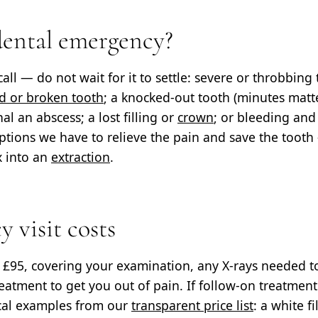
dental emergency?
call — do not wait for it to settle: severe or throbbing
d or broken tooth
; a knocked-out tooth (minutes matt
l an abscess; a lost filling or
crown
; or bleeding and
tions we have to relieve the pain and save the tooth
x into an
extraction
.
 visit costs
s
£95
, covering your examination, any X-rays needed t
reatment to get you out of pain. If follow-on treatment
cal examples from our
transparent price list
: a white f