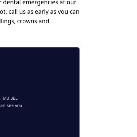
r dental emergencies at our
t, call us as early as you can
llings, crowns and
s, M3 3EL
can see you.