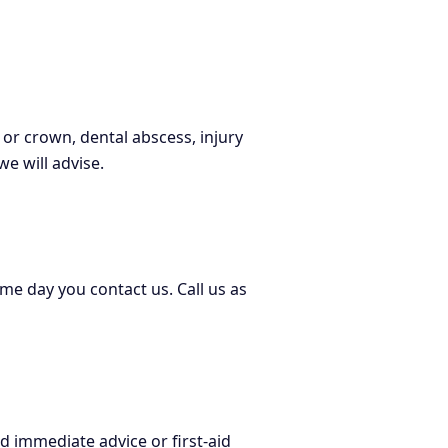
 or crown, dental abscess, injury
e will advise.
e day you contact us. Call us as
 immediate advice or first-aid