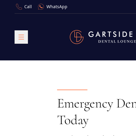
Call
WhatsApp
Emergency Dent
Today