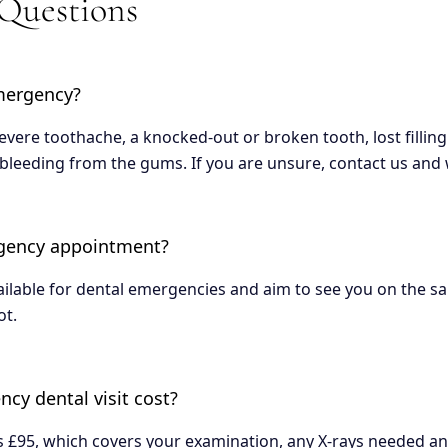
 Questions
mergency?
vere toothache, a knocked-out or broken tooth, lost filling
bleeding from the gums. If you are unsure, contact us and w
rgency appointment?
lable for dental emergencies and aim to see you on the sam
ot.
y dental visit cost?
£95, which covers your examination, any X-rays needed and