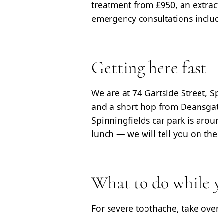
treatment
from £950, an extrac
emergency consultations include
Getting here fast
We are at 74 Gartside Street, 
and a short hop from Deansgate
Spinningfields car park is aroun
lunch — we will tell you on th
What to do while y
For severe toothache, take ove