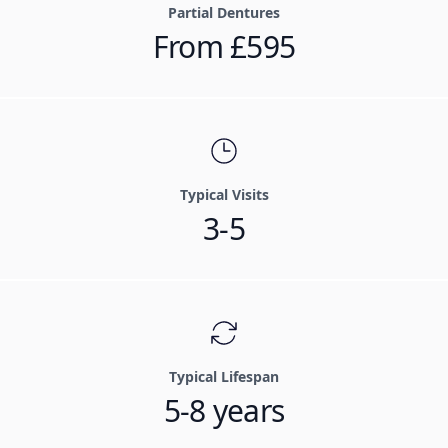
Partial Dentures
From £595
Typical Visits
3-5
Typical Lifespan
5-8 years