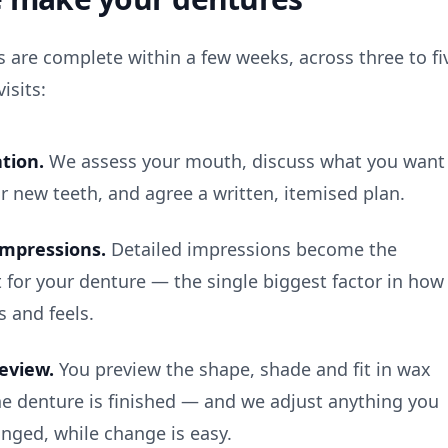
 are complete within a few weeks, across three to fi
isits:
tion.
We assess your mouth, discuss what you want
r new teeth, and agree a written, itemised plan.
impressions.
Detailed impressions become the
t for your denture — the single biggest factor in how
ts and feels.
review.
You preview the shape, shade and fit in wax
he denture is finished — and we adjust anything you
nged, while change is easy.