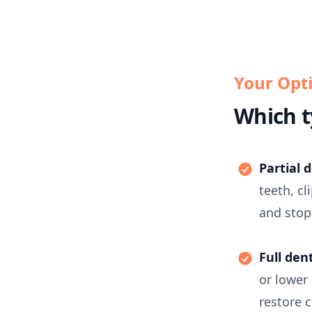
Your Opt
Which t
Partial 
teeth, c
and stop
Full den
or lower
restore 