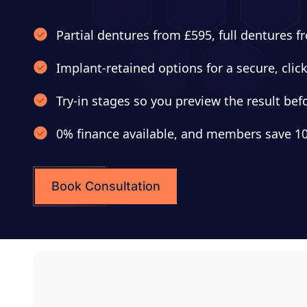
Partial dentures from £595, full dentures 
Implant-retained options for a secure, click
Try-in stages so you preview the result befor
0% finance available, and members save 10
Book Consultation