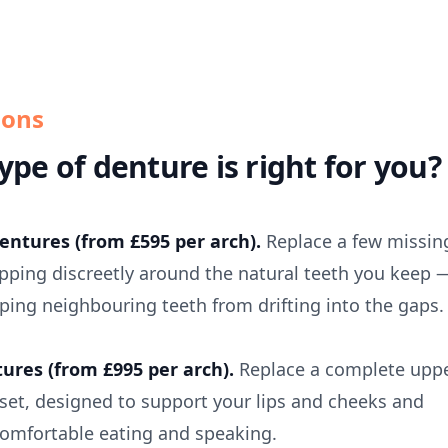
ions
ype of denture is right for you?
dentures (from £595 per arch).
Replace a few missin
lipping discreetly around the natural teeth you keep 
ping neighbouring teeth from drifting into the gaps.
tures (from £995 per arch).
Replace a complete upp
 set, designed to support your lips and cheeks and
comfortable eating and speaking.