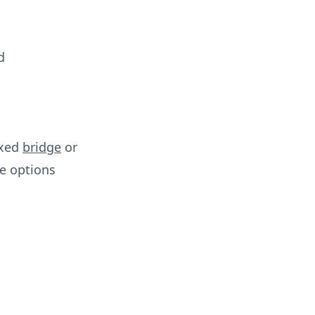
d
ixed
bridge
or
e options