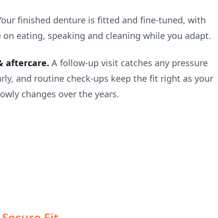
Your finished denture is fitted and fine-tuned, with
 on eating, speaking and cleaning while you adapt.
 aftercare.
A follow-up visit catches any pressure
rly, and routine check-ups keep the fit right as your
owly changes over the years.
Secure Fit