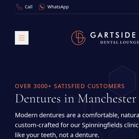
Call
WhatsApp
OVER 3000+ SATISFIED CUSTOMERS
Dentures in Manchester
Modern dentures are a comfortable, natural
custom-crafted for our Spinningfields clini
like your teeth, not a denture.