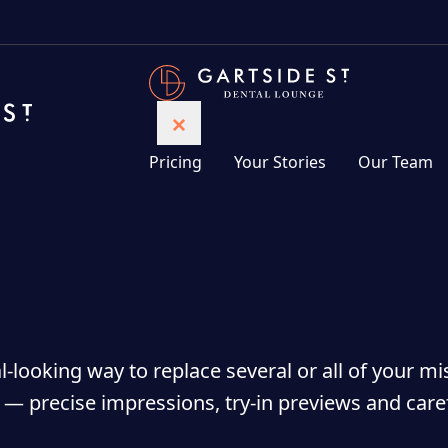
Pricing
Your Stories
Our Team
-looking way to replace several or all of your mi
c — precise impressions, try-in previews and care