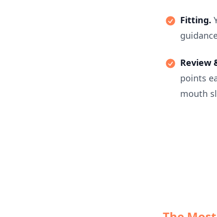
Fitting.
guidance
Review &
points ea
mouth sl
The Most 