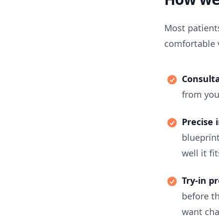
Most patients
comfortable v
Consulta
from you
Precise 
blueprin
well it fi
Try-in p
before t
want cha