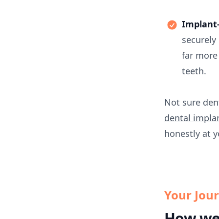
Implant-
securely
far more
teeth.
Not sure den
dental impla
honestly at y
Your Jou
How we