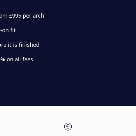
from £995 per arch
-on fit
e it is finished
% on all fees