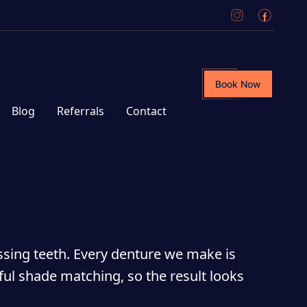
Book Now
Blog
Referrals
Contact
ssing teeth. Every denture we make is
ful shade matching, so the result looks