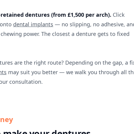
retained dentures (from £1,500 per arch).
Click
 onto
dental implants
— no slipping, no adhesive, an
 chewing power. The closest a denture gets to fixed
tures are the right route? Depending on the gap, a f
nts
may suit you better — we walk you through all th
our consultation.
rney
 make your dentures