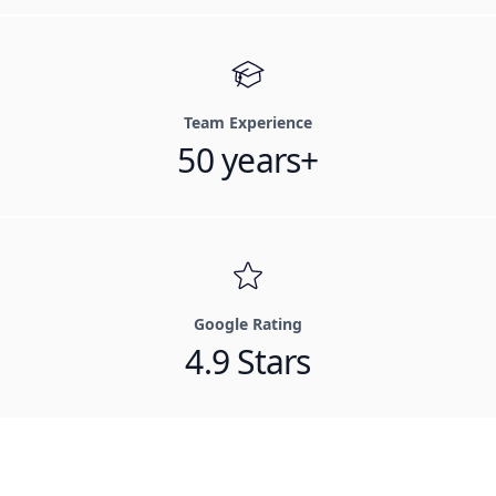
Team Experience
50 years+
Google Rating
4.9 Stars