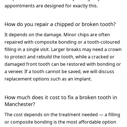
appointments are designed for exactly this.
How do you repair a chipped or broken tooth?
It depends on the damage. Minor chips are often
repaired with composite bonding or a tooth-coloured
filling in a single visit. Larger breaks may need a crown
to protect and rebuild the tooth, while a cracked or
damaged front tooth can be restored with bonding or
a veneer. If a tooth cannot be saved, we will discuss
replacement options such as an implant.
How much does it cost to fix a broken tooth in
Manchester?
The cost depends on the treatment needed — a filling
or composite bonding is the most affordable option