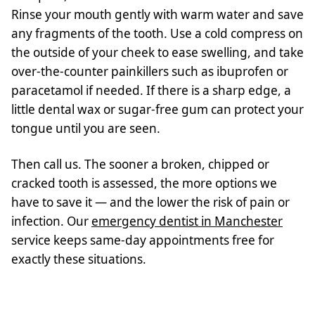
Rinse your mouth gently with warm water and save
any fragments of the tooth. Use a cold compress on
the outside of your cheek to ease swelling, and take
over-the-counter painkillers such as ibuprofen or
paracetamol if needed. If there is a sharp edge, a
little dental wax or sugar-free gum can protect your
tongue until you are seen.
Then call us. The sooner a broken, chipped or
cracked tooth is assessed, the more options we
have to save it — and the lower the risk of pain or
infection. Our
emergency dentist in Manchester
service keeps same-day appointments free for
exactly these situations.