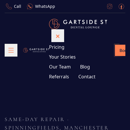
Call
WhatsApp
Pricing
Book
Your Stories
Our Team
Blog
Referrals
Contact
SAME-DAY REPAIR ·
SPINNINGFIELDS, MANCHESTER