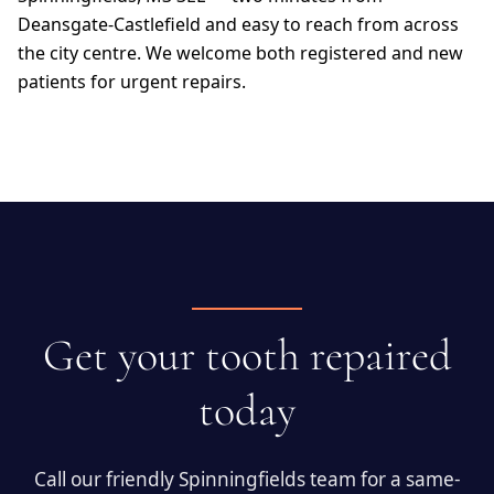
Deansgate-Castlefield and easy to reach from across
the city centre. We welcome both registered and new
patients for urgent repairs.
Get your tooth repaired
today
Call our friendly Spinningfields team for a same-