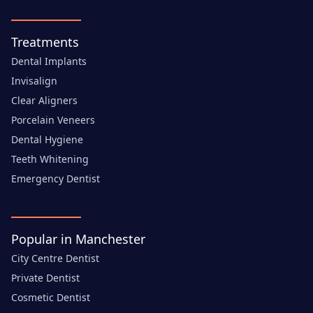
Treatments
Dental Implants
Invisalign
Clear Aligners
Porcelain Veneers
Dental Hygiene
Teeth Whitening
Emergency Dentist
Popular in Manchester
City Centre Dentist
Private Dentist
Cosmetic Dentist