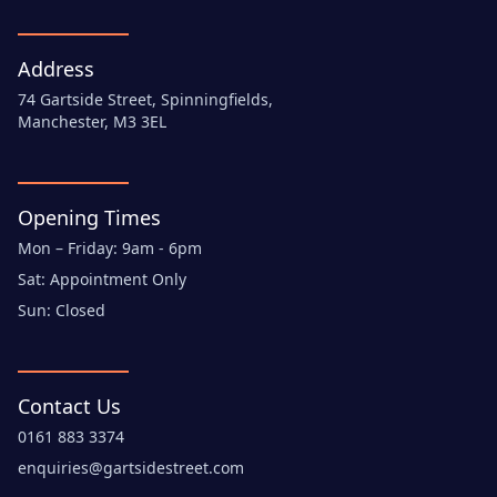
Address
74 Gartside Street, Spinningfields,
Manchester, M3 3EL
Opening Times
Mon – Friday: 9am - 6pm
Sat: Appointment Only
Sun: Closed
Contact Us
0161 883 3374
enquiries@gartsidestreet.com