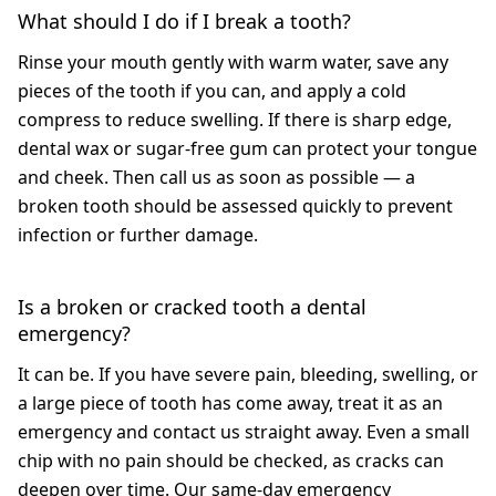
What should I do if I break a tooth?
Rinse your mouth gently with warm water, save any
pieces of the tooth if you can, and apply a cold
compress to reduce swelling. If there is sharp edge,
dental wax or sugar-free gum can protect your tongue
and cheek. Then call us as soon as possible — a
broken tooth should be assessed quickly to prevent
infection or further damage.
Is a broken or cracked tooth a dental
emergency?
It can be. If you have severe pain, bleeding, swelling, or
a large piece of tooth has come away, treat it as an
emergency and contact us straight away. Even a small
chip with no pain should be checked, as cracks can
deepen over time. Our same-day emergency