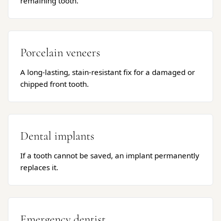
remaining tooth.
Porcelain veneers
A long-lasting, stain-resistant fix for a damaged or
chipped front tooth.
Dental implants
If a tooth cannot be saved, an implant permanently
replaces it.
Emergency dentist