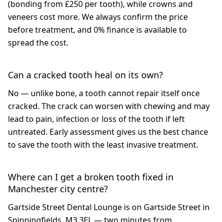
(bonding from £250 per tooth), while crowns and
veneers cost more. We always confirm the price
before treatment, and 0% finance is available to
spread the cost.
Can a cracked tooth heal on its own?
No — unlike bone, a tooth cannot repair itself once
cracked. The crack can worsen with chewing and may
lead to pain, infection or loss of the tooth if left
untreated. Early assessment gives us the best chance
to save the tooth with the least invasive treatment.
Where can I get a broken tooth fixed in
Manchester city centre?
Gartside Street Dental Lounge is on Gartside Street in
Spinningfields, M3 3EL — two minutes from