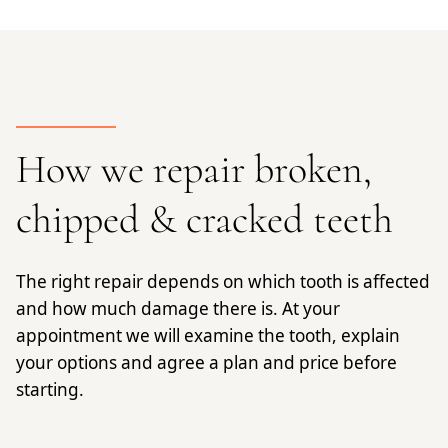
How we repair broken,
chipped & cracked teeth
The right repair depends on which tooth is affected
and how much damage there is. At your
appointment we will examine the tooth, explain
your options and agree a plan and price before
starting.