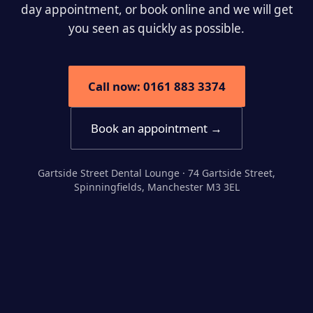
day appointment, or book online and we will get
you seen as quickly as possible.
Call now: 0161 883 3374
Book an appointment →
Gartside Street Dental Lounge · 74 Gartside Street,
Spinningfields, Manchester M3 3EL