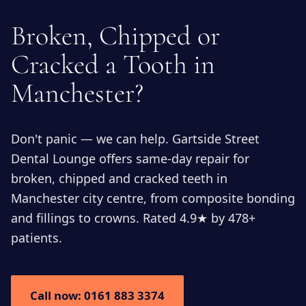
Broken, Chipped or
Cracked a Tooth in
Manchester?
Don't panic — we can help. Gartside Street
Dental Lounge offers same-day repair for
broken, chipped and cracked teeth in
Manchester city centre, from composite bonding
and fillings to crowns. Rated 4.9★ by 478+
patients.
Call now: 0161 883 3374