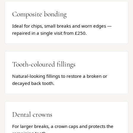
Composite bonding
Ideal for chips, small breaks and worn edges —
repaired in a single visit from £250.
Tooth-coloured fillings
Natural-looking fillings to restore a broken or
decayed back tooth.
Dental crowns
For larger breaks, a crown caps and protects the