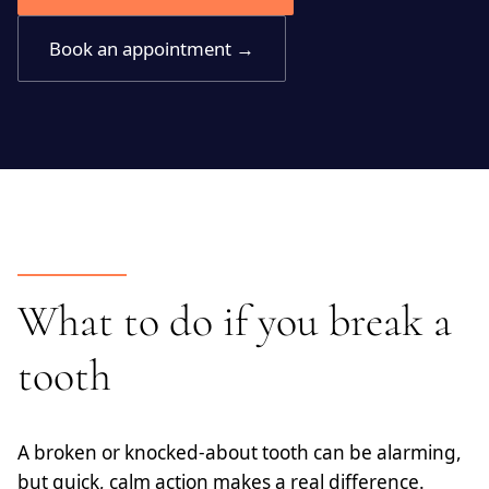
Book an appointment →
What to do if you break a
tooth
A broken or knocked-about tooth can be alarming,
but quick, calm action makes a real difference.