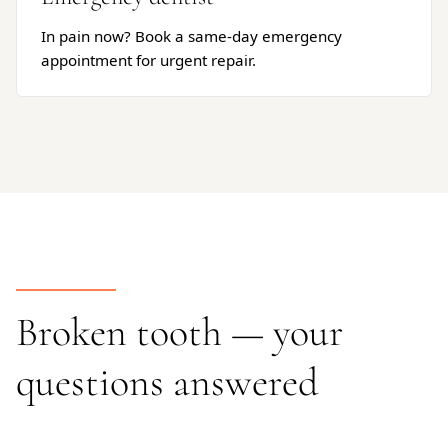
In pain now? Book a same-day emergency
appointment for urgent repair.
Broken tooth — your
questions answered